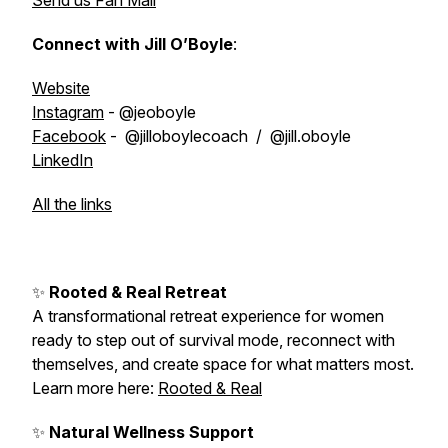
Send us Fan Mail
Connect with Jill O’Boyle
:
Website
Instagram
- @jeoboyle
Facebook
- @jilloboylecoach / @jill.oboyle
LinkedIn
All the links
✨
Rooted & Real Retreat
A transformational retreat experience for women
ready to step out of survival mode, reconnect with
themselves, and create space for what matters most.
Learn more here:
Rooted & Real
✨
Natural Wellness Support