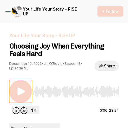
Your Life Your Story - RISE
+ Follow
UP
Your Life Your Story - RISE UP
Choosing Joy When Everything
Feels Hard
December 10, 2025
•
Jill O'Boyle
•
Season 3
•
Share
Episode 93
Use Left/Right to seek, Home/End to jump to st
0:00
|
23:24