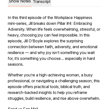
Show Notes
Transcript
In this third episode of the Workplace Happiness
mini-series, Jill breaks down Pillar #4: Embracing
Adversity. When life feels overwhelming, stressful, or
heavy, choosing joy can feel impossible. In this
episode, Jill O’Boyle explores the surprising
connection between
faith, adversity, and emotional
resilience
— and why joy isn’t something you wait
for, it’s something you choose… especially in hard
seasons.
Whether you’re a high-achieving woman, a busy
professional, or navigating a challenging season, this
episode offers practical tools, biblical truth, and
research-backed insights to help you reframe
struggles, build resilience, and rise above overwhelm.