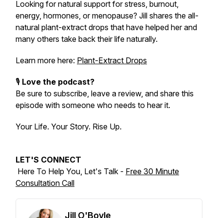
Looking for natural support for stress, burnout,
energy, hormones, or menopause? Jill shares the all-
natural plant-extract drops that have helped her and
many others take back their life naturally.
Learn more here:
Plant-Extract Drops
🎙️
Love the podcast?
Be sure to subscribe, leave a review, and share this
episode with someone who needs to hear it.
Your Life. Your Story. Rise Up.
LET'S CONNECT
Here To Help You, Let's Talk -
Free 30 Minute
Consultation Call
Jill O'Boyle