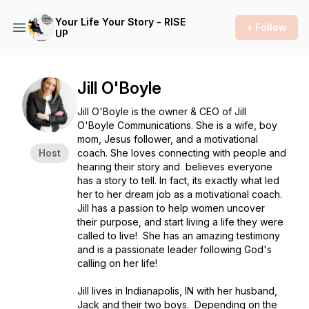
Your Life Your Story - RISE
+ Follow
UP
Jill O'Boyle
Jill O'Boyle is the owner & CEO of Jill
O'Boyle Communications. She is a wife, boy
mom, Jesus follower, and a motivational
Host
coach. She loves connecting with people and
hearing their story and believes everyone
has a story to tell. In fact, its exactly what led
her to her dream job as a motivational coach.
Jill has a passion to help women uncover
their purpose, and start living a life they were
called to live! She has an amazing testimony
and is a passionate leader following God's
calling on her life!
Jill lives in Indianapolis, IN with her husband,
Jack and their two boys. Depending on the