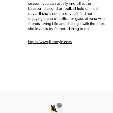
season, you can usually find Jill at the
baseball diamond or football field on most
days. If she's not there, you'll find her
enjoying a cup of coffee or glass of wine with
friends! Living Life and sharing it with the ones
she loves is by far her #1 thing to do.
https://www.jilloboyle.com/