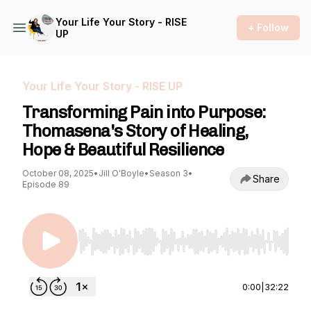
Your Life Your Story - RISE
+ Follow
UP
Your Life Your Story - RISE UP
Transforming Pain into Purpose:
Thomasena's Story of Healing,
Hope & Beautiful Resilience
October 08, 2025
•
Jill O'Boyle
•
Season 3
•
Share
Episode 89
Use Left/Right to seek, Home/End to jump to st
0:00
|
32:22