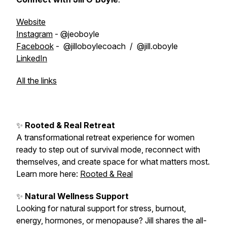
Website
Instagram
- @jeoboyle
Facebook
- @jilloboylecoach / @jill.oboyle
LinkedIn
All the links
✨
Rooted & Real Retreat
A transformational retreat experience for women
ready to step out of survival mode, reconnect with
themselves, and create space for what matters most.
Learn more here:
Rooted & Real
✨
Natural Wellness Support
Looking for natural support for stress, burnout,
energy, hormones, or menopause? Jill shares the all-