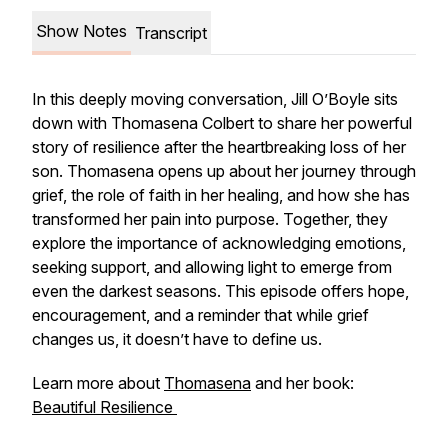
Show Notes
Transcript
In this deeply moving conversation, Jill O’Boyle sits
down with Thomasena Colbert to share her powerful
story of resilience after the heartbreaking loss of her
son. Thomasena opens up about her journey through
grief, the role of faith in her healing, and how she has
transformed her pain into purpose. Together, they
explore the importance of acknowledging emotions,
seeking support, and allowing light to emerge from
even the darkest seasons. This episode offers hope,
encouragement, and a reminder that while grief
changes us, it doesn’t have to define us.
Learn more about
Thomasena
and her book:
Beautiful Resilience