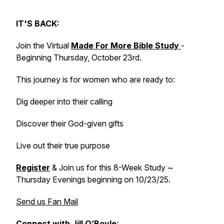
IT'S BACK:
Join the Virtual
Made For More Bible Study
-
Beginning Thursday, October 23rd.
This journey is for women who are ready to:
Dig deeper into their calling
Discover their God-given gifts
Live out their true purpose
Register
& Join us for this 8-Week Study ~
Thursday Evenings beginning on 10/23/25.
Send us Fan Mail
Connect with Jill O’Boyle
: