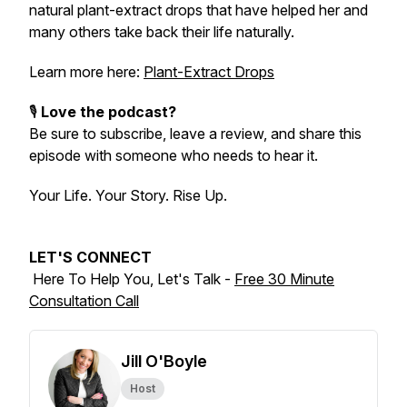
natural plant-extract drops that have helped her and
many others take back their life naturally.
Learn more here:
Plant-Extract Drops
🎙️
Love the podcast?
Be sure to subscribe, leave a review, and share this
episode with someone who needs to hear it.
Your Life. Your Story. Rise Up.
LET'S CONNECT
Here To Help You, Let's Talk -
Free 30 Minute
Consultation Call
Jill O'Boyle
Host