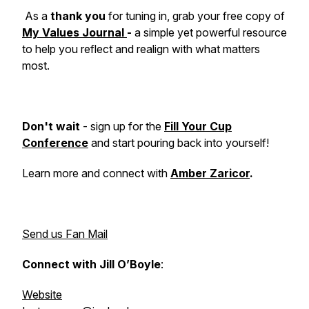
As a
thank you
for tuning in, grab your free copy of
My Values Journal
-
a simple yet powerful resource
to help you reflect and realign with what matters
most.
Don't wait
- sign up for the
Fill Your Cup
Conference
and start pouring back into yourself!
Learn more and connect with
Amber Zaricor
.
Send us Fan Mail
Connect with Jill O’Boyle
:
Website