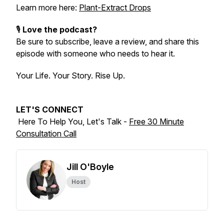
Learn more here:
Plant-Extract Drops
🎙️
Love the podcast?
Be sure to subscribe, leave a review, and share this
episode with someone who needs to hear it.
Your Life. Your Story. Rise Up.
LET'S CONNECT
Here To Help You, Let's Talk -
Free 30 Minute
Consultation Call
Jill O'Boyle
Host