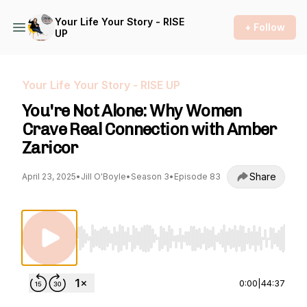
Your Life Your Story - RISE
+ Follow
UP
Your Life Your Story - RISE UP
You're Not Alone: Why Women
Crave Real Connection with Amber
Zaricor
Share
April 23, 2025
•
Jill O'Boyle
•
Season 3
•
Episode 83
Use Left/Right to seek, Home/End to jump to st
0:00
|
44:37