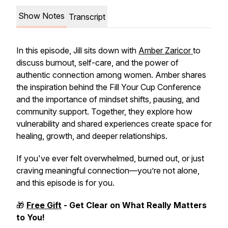
Show Notes
Transcript
In this episode, Jill sits down with
Amber Zaricor
to
discuss burnout, self-care, and the power of
authentic connection among women. Amber shares
the inspiration behind the Fill Your Cup Conference
and the importance of mindset shifts, pausing, and
community support. Together, they explore how
vulnerability and shared experiences create space for
healing, growth, and deeper relationships.
If you've ever felt overwhelmed, burned out, or just
craving meaningful connection—you’re not alone,
and this episode is for you.
🎁
Free Gift
- Get Clear on
What Really Matters
to You!