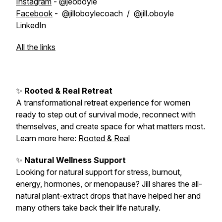
Instagram
- @jeoboyle
Facebook
- @jilloboylecoach / @jill.oboyle
LinkedIn
All the links
✨
Rooted & Real Retreat
A transformational retreat experience for women
ready to step out of survival mode, reconnect with
themselves, and create space for what matters most.
Learn more here:
Rooted & Real
✨
Natural Wellness Support
Looking for natural support for stress, burnout,
energy, hormones, or menopause? Jill shares the all-
natural plant-extract drops that have helped her and
many others take back their life naturally.