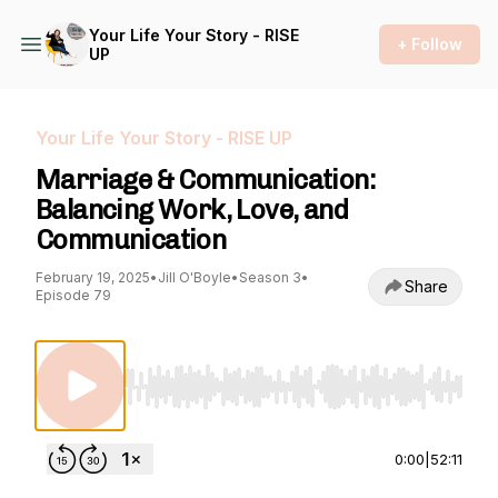
Your Life Your Story - RISE
+ Follow
UP
Your Life Your Story - RISE UP
Marriage & Communication:
Balancing Work, Love, and
Communication
February 19, 2025
•
Jill O'Boyle
•
Season 3
•
Share
Episode 79
Use Left/Right to seek, Home/End to jump to st
0:00
|
52:11