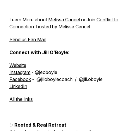
Learn More about
Melissa Cancel
or Join
Conflict to
Connection
hosted by Melissa Cancel
Send us Fan Mail
Connect with Jill O’Boyle
:
Website
Instagram
- @jeoboyle
Facebook
- @jilloboylecoach / @jill.oboyle
LinkedIn
All the links
✨
Rooted & Real Retreat