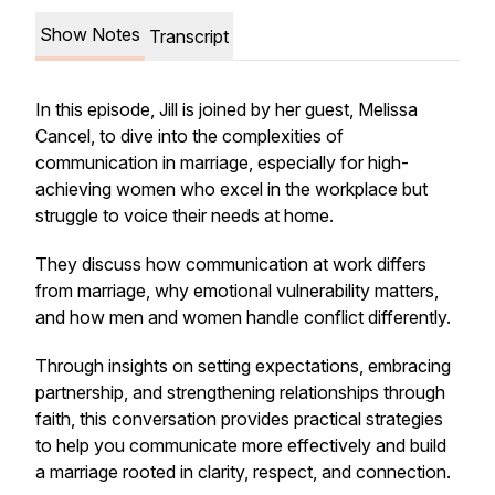
Show Notes
Transcript
In this episode, Jill is joined by her guest, Melissa
Cancel, to dive into the complexities of
communication in marriage, especially for high-
achieving women who excel in the workplace but
struggle to voice their needs at home.
They discuss how communication at work differs
from marriage, why emotional vulnerability matters,
and how men and women handle conflict differently.
Through insights on setting expectations, embracing
partnership, and strengthening relationships through
faith, this conversation provides practical strategies
to help you communicate more effectively and build
a marriage rooted in clarity, respect, and connection.