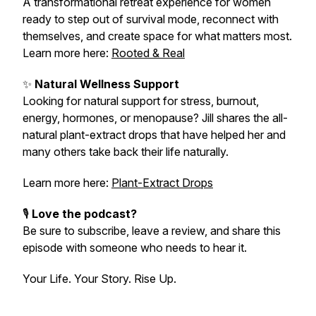
A transformational retreat experience for women
ready to step out of survival mode, reconnect with
themselves, and create space for what matters most.
Learn more here:
Rooted & Real
✨
Natural Wellness Support
Looking for natural support for stress, burnout,
energy, hormones, or menopause? Jill shares the all-
natural plant-extract drops that have helped her and
many others take back their life naturally.
Learn more here:
Plant-Extract Drops
🎙️
Love the podcast?
Be sure to subscribe, leave a review, and share this
episode with someone who needs to hear it.
Your Life. Your Story. Rise Up.