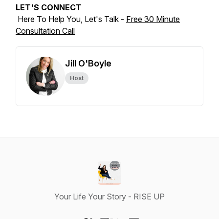
LET'S CONNECT
Here To Help You, Let's Talk -
Free 30 Minute
Consultation Call
Jill O'Boyle
Host
Your Life Your Story - RISE UP