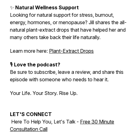
✨
Natural Wellness Support
Looking for natural support for stress, burnout,
energy, hormones, or menopause? Jill shares the all-
natural plant-extract drops that have helped her and
many others take back their life naturally.
Learn more here:
Plant-Extract Drops
🎙️
Love the podcast?
Be sure to subscribe, leave a review, and share this
episode with someone who needs to hear it.
Your Life. Your Story. Rise Up.
LET'S CONNECT
Here To Help You, Let's Talk -
Free 30 Minute
Consultation Call