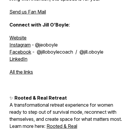
Send us Fan Mail
Connect with Jill O’Boyle
:
Website
Instagram
- @jeoboyle
Facebook
- @jilloboylecoach / @jill.oboyle
LinkedIn
All the links
✨
Rooted & Real Retreat
A transformational retreat experience for women
ready to step out of survival mode, reconnect with
themselves, and create space for what matters most.
Learn more here:
Rooted & Real