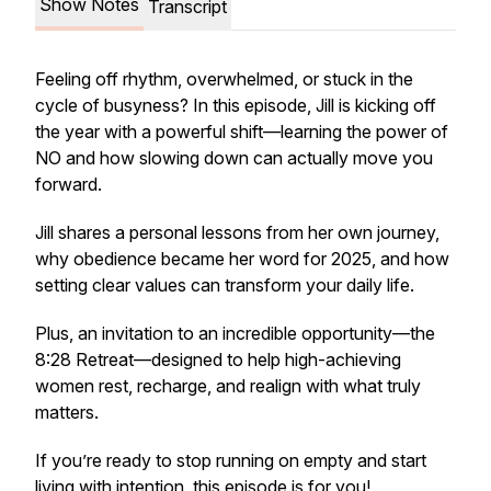
Show Notes
Transcript
Feeling off rhythm, overwhelmed, or stuck in the
cycle of busyness? In this episode, Jill is kicking off
the year with a powerful shift—learning the power of
NO
and how slowing down can actually move you
forward.
Jill shares a personal lessons from her own journey,
why obedience became her word for 2025, and how
setting clear values can transform your daily life.
Plus, an invitation to an incredible opportunity—the
8:28 Retreat
—designed to help high-achieving
women rest, recharge, and realign with what truly
matters.
If you’re ready to stop running on empty and start
living with intention, this episode is for you!