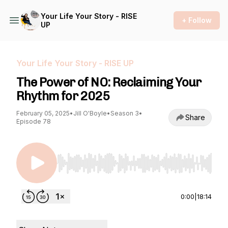
Your Life Your Story - RISE
+ Follow
UP
Your Life Your Story - RISE UP
The Power of NO: Reclaiming Your
Rhythm for 2025
February 05, 2025
•
Jill O'Boyle
•
Season 3
•
Share
Episode 78
Use Left/Right to seek, Home/End to jump to st
0:00
|
18:14