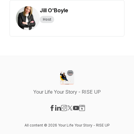
Jill O'Boyle
Host
Your Life Your Story - RISE UP
Visit our Facebook page
Visit our LinkedIn page
Visit our Instagram page
Visit our X-com page
Visit our YouTube page
Visit our Website page
All content © 2026 Your Life Your Story - RISE UP