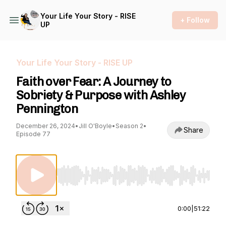
Your Life Your Story - RISE
+ Follow
UP
Your Life Your Story - RISE UP
Faith over Fear: A Journey to
Sobriety & Purpose with Ashley
Pennington
December 26, 2024
•
Jill O'Boyle
•
Season 2
•
Share
Episode 77
Use Left/Right to seek, Home/End to jump to st
0:00
|
51:22