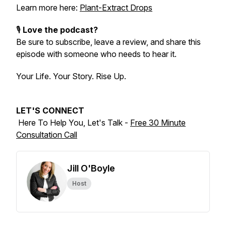
Learn more here:
Plant-Extract Drops
🎙️
Love the podcast?
Be sure to subscribe, leave a review, and share this
episode with someone who needs to hear it.
Your Life. Your Story. Rise Up.
LET'S CONNECT
Here To Help You, Let's Talk -
Free 30 Minute
Consultation Call
Jill O'Boyle
Host