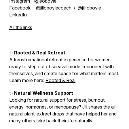
Instagram
- @jeoboyle
Facebook
- @jilloboylecoach / @jill.oboyle
LinkedIn
All the links
✨
Rooted & Real Retreat
A transformational retreat experience for women
ready to step out of survival mode, reconnect with
themselves, and create space for what matters most.
Learn more here:
Rooted & Real
✨
Natural Wellness Support
Looking for natural support for stress, burnout,
energy, hormones, or menopause? Jill shares the all-
natural plant-extract drops that have helped her and
many others take back their life naturally.