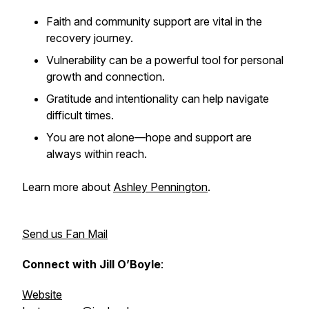
Faith and community support are vital in the
recovery journey.
Vulnerability can be a powerful tool for personal
growth and connection.
Gratitude and intentionality can help navigate
difficult times.
You are not alone—hope and support are
always within reach.
Learn more about
Ashley Pennington
.
Send us Fan Mail
Connect with Jill O’Boyle
:
Website