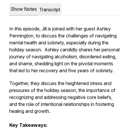
Show Notes
Transcript
In this episode, Jill is joined with her guest Ashley
Pennington, to discuss the challenges of navigating
mental health and sobriety, especially during the
holiday season. Ashley candidly shares her personal
journey of navigating alcoholism, disordered eating,
and shame, shedding light on the pivotal moments
that led to her recovery and five years of sobriety.
Together, they discuss the heightened stress and
pressures of the holiday season, the importance of
recognizing and addressing negative core beliefs,
and the role of intentional relationships in fostering
healing and growth.
Key Takeaways: