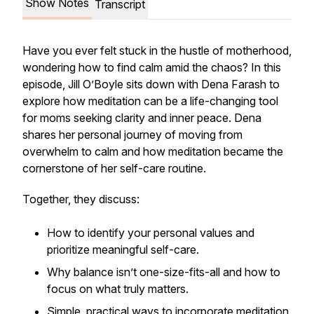
Show Notes
Transcript
Have you ever felt stuck in the hustle of motherhood,
wondering how to find calm amid the chaos? In this
episode, Jill O’Boyle sits down with Dena Farash to
explore how meditation can be a life-changing tool
for moms seeking clarity and inner peace. Dena
shares her personal journey of moving from
overwhelm to calm and how meditation became the
cornerstone of her self-care routine.
Together, they discuss:
How to identify your personal values and
prioritize meaningful self-care.
Why balance isn’t one-size-fits-all and how to
focus on what truly matters.
Simple, practical ways to incorporate meditation