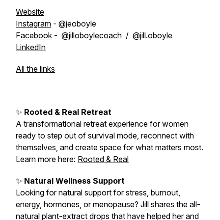
Website
Instagram
- @jeoboyle
Facebook
- @jilloboylecoach / @jill.oboyle
LinkedIn
All the links
✨
Rooted & Real Retreat
A transformational retreat experience for women
ready to step out of survival mode, reconnect with
themselves, and create space for what matters most.
Learn more here:
Rooted & Real
✨
Natural Wellness Support
Looking for natural support for stress, burnout,
energy, hormones, or menopause? Jill shares the all-
natural plant-extract drops that have helped her and