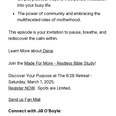
into your busy life.
The power of community and embracing the
multifaceted roles of motherhood.
This episode is your invitation to pause, breathe, and
rediscover the calm within.
Learn More about
Dena
.
Join the
Made For More - Restless Bible Study
!
Discover Your Purpose at The 8:28 Retreat -
Saturday, March 1, 2025.
Register NOW
. Spots are Limited.
Send us Fan Mail
Connect with Jill O’Boyle
: