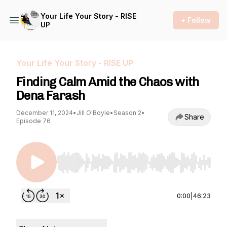
Your Life Your Story - RISE
+ Follow
UP
Your Life Your Story - RISE UP
Finding Calm Amid the Chaos with
Dena Farash
December 11, 2024
•
Jill O'Boyle
•
Season 2
•
Share
Episode 76
Use Left/Right to seek, Home/End to jump to st
0:00
|
46:23