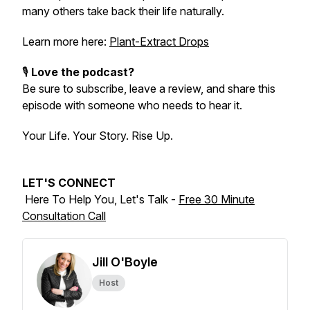
many others take back their life naturally.
Learn more here:
Plant-Extract Drops
🎙️
Love the podcast?
Be sure to subscribe, leave a review, and share this
episode with someone who needs to hear it.
Your Life. Your Story. Rise Up.
LET'S CONNECT
Here To Help You, Let's Talk -
Free 30 Minute
Consultation Call
Jill O'Boyle
Host