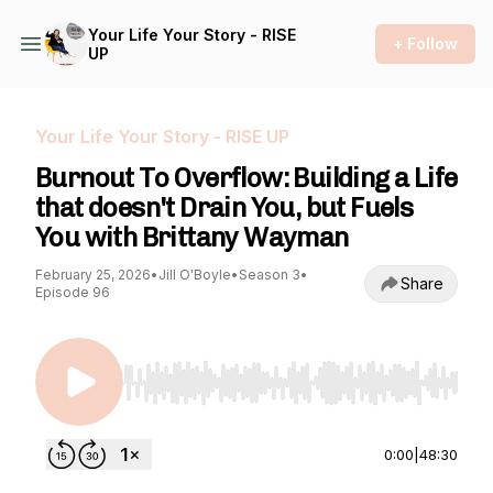
Your Life Your Story - RISE
+ Follow
UP
Your Life Your Story - RISE UP
Burnout To Overflow: Building a Life
that doesn't Drain You, but Fuels
You with Brittany Wayman
February 25, 2026
•
Jill O'Boyle
•
Season 3
•
Share
Episode 96
Use Left/Right to seek, Home/End to jump to st
0:00
|
48:30