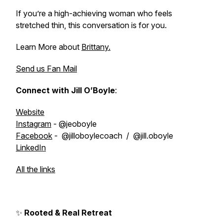
If you’re a high-achieving woman who feels
stretched thin, this conversation is for you.
Learn More about
Brittany.
Send us Fan Mail
Connect with Jill O’Boyle
:
Website
Instagram
- @jeoboyle
Facebook
- @jilloboylecoach / @jill.oboyle
LinkedIn
All the links
✨
Rooted & Real Retreat