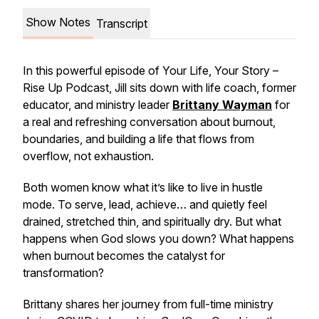
Show Notes
Transcript
In this powerful episode of
Your Life, Your Story –
Rise Up Podcast
, Jill sits down with life coach, former
educator, and ministry leader
Brittany Wayman
for
a real and refreshing conversation about burnout,
boundaries, and building a life that flows from
overflow, not exhaustion.
Both women know what it’s like to live in hustle
mode. To serve, lead, achieve… and quietly feel
drained, stretched thin, and spiritually dry. But what
happens when God slows you down? What happens
when burnout becomes the catalyst for
transformation?
Brittany shares her journey from full-time ministry