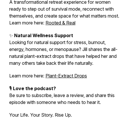
A transformational retreat experience for women
ready to step out of survival mode, reconnect with
themselves, and create space for what matters most.
Learn more here:
Rooted & Real
✨
Natural Wellness Support
Looking for natural support for stress, burnout,
energy, hormones, or menopause? Jill shares the all-
natural plant-extract drops that have helped her and
many others take back their life naturally.
Learn more here:
Plant-Extract Drops
🎙️
Love the podcast?
Be sure to subscribe, leave a review, and share this
episode with someone who needs to hear it.
Your Life. Your Story. Rise Up.