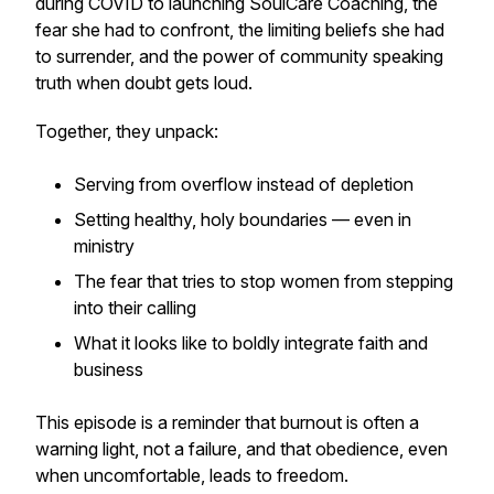
during COVID to launching SoulCare Coaching, the
fear she had to confront, the limiting beliefs she had
to surrender, and the power of community speaking
truth when doubt gets loud.
Together, they unpack:
Serving from overflow instead of depletion
Setting healthy, holy boundaries — even in
ministry
The fear that tries to stop women from stepping
into their calling
What it looks like to boldly integrate faith and
business
This episode is a reminder that burnout is often a
warning light, not a failure, and that obedience, even
when uncomfortable, leads to freedom.