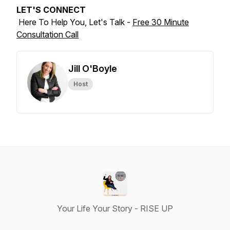
LET'S CONNECT
Here To Help You, Let's Talk -
Free 30 Minute
Consultation Call
Jill O'Boyle
Host
Your Life Your Story - RISE UP